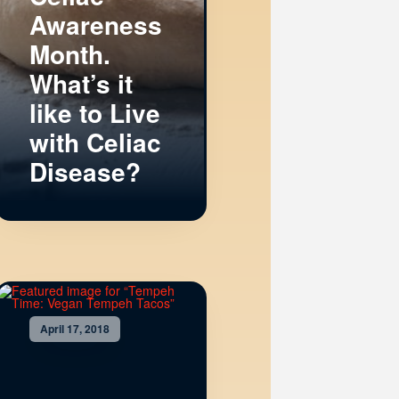
Awareness
Month.
What’s it
like to Live
with Celiac
Disease?
April 17, 2018