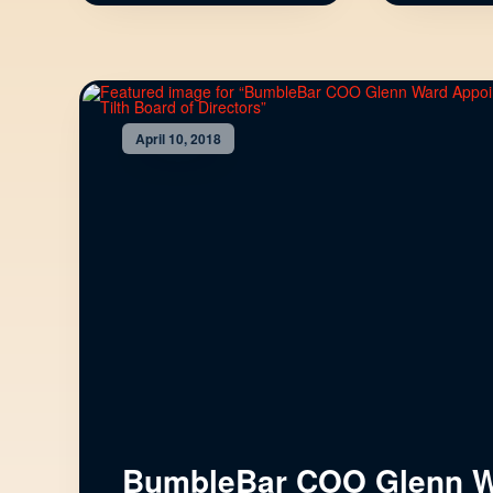
April 10, 2018
BumbleBar COO Glenn 