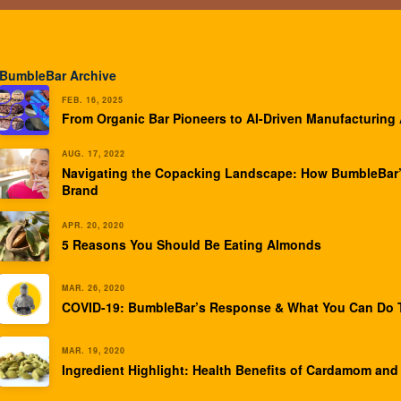
BumbleBar Archive
FEB. 16, 2025
From Organic Bar Pioneers to AI-Driven Manufacturing
AUG. 17, 2022
Navigating the Copacking Landscape: How BumbleBar’
Brand
APR. 20, 2020
5 Reasons You Should Be Eating Almonds
MAR. 26, 2020
COVID-19: BumbleBar’s Response & What You Can Do T
MAR. 19, 2020
Ingredient Highlight: Health Benefits of Cardamom and