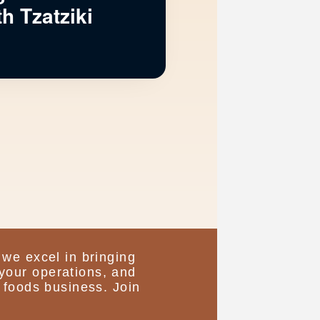
h Tzatziki
 we excel in bringing
your operations, and
 foods business. Join