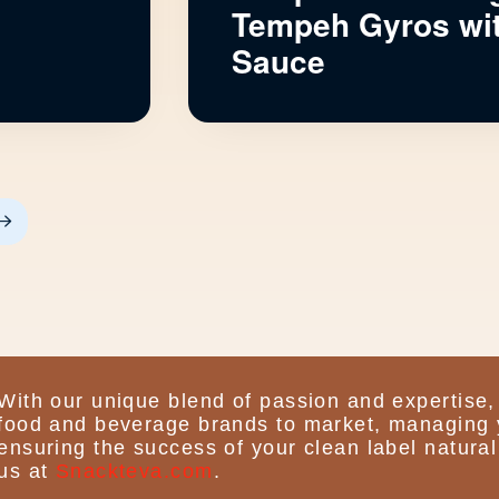
n
Tempeh Gyros wit
Sauce
Next
With our unique blend of passion and expertise,
food and beverage brands to market, managing 
ensuring the success of your clean label natural
us at
Snackteva.com
.