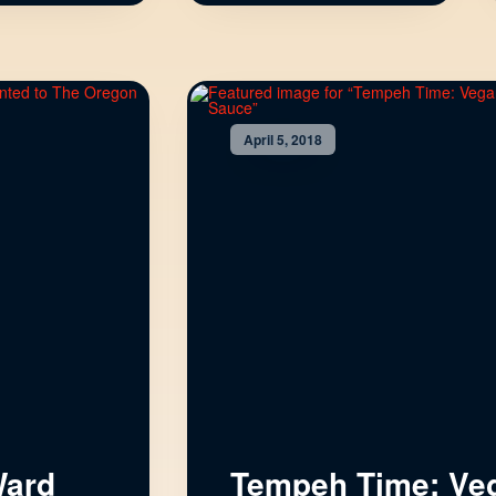
April 5, 2018
Ward
Tempeh Time: Ve