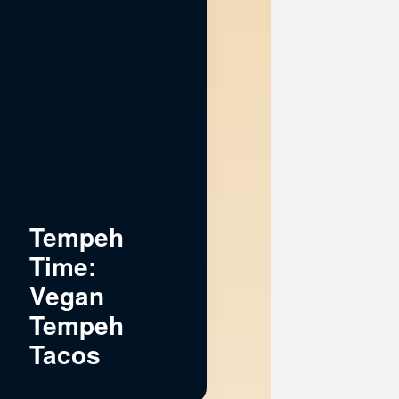
Tempeh
Time:
Vegan
Tempeh
Tacos