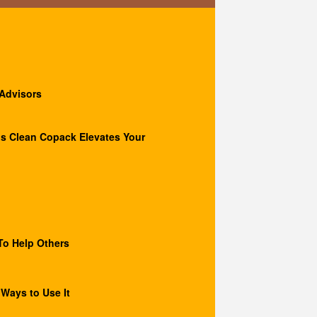
 Advisors
s Clean Copack Elevates Your
o Help Others
 Ways to Use It