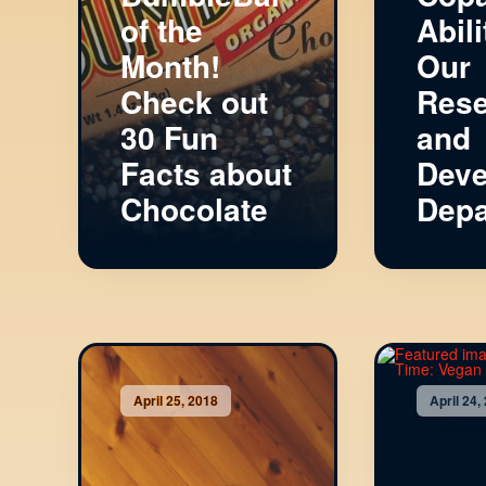
of the
Abili
Month!
Our
Check out
Rese
30 Fun
and
Facts about
Deve
Chocolate
Depa
April 25, 2018
April 24,