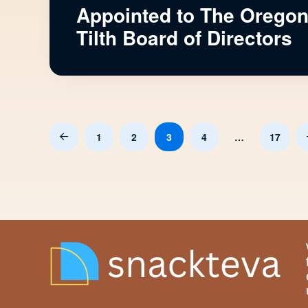
Appointed to The Orego
Tilth Board of Directors
1
2
3
4
…
17
Prev