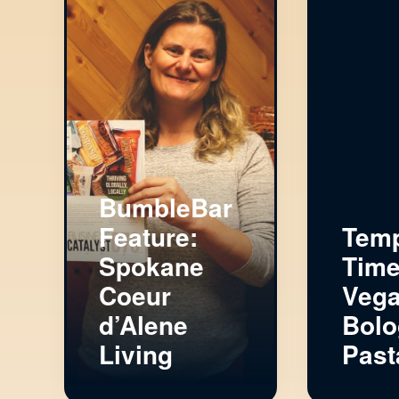
BumbleBar
Feature:
Tem
Spokane
Time
Coeur
Veg
d’Alene
Bolo
Living
Past