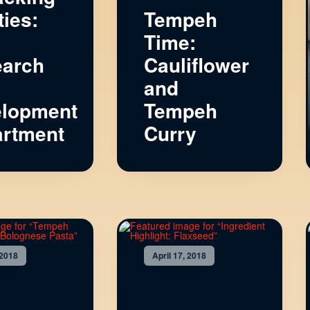
ties:
Tempeh
Time:
arch
Cauliflower
and
lopment
Tempeh
rtment
Curry
 2018
April 17, 2018