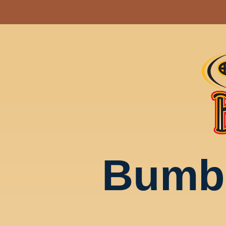
Bumbl