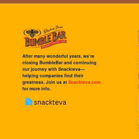
After many wonderful years, we’re
closing BumbleBar and continuing
our journey with
Snackteva
—
helping companies find their
greatness. Join us at
Snackteva.com
for more info.