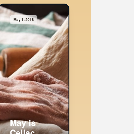
May 1, 2018
May is
Celiac