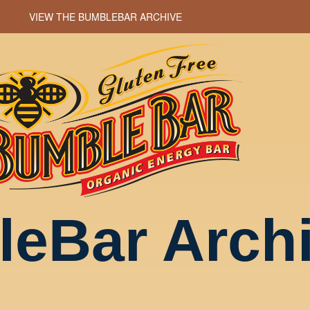
VIEW THE BUMBLEBAR ARCHIVE
eBar Arch