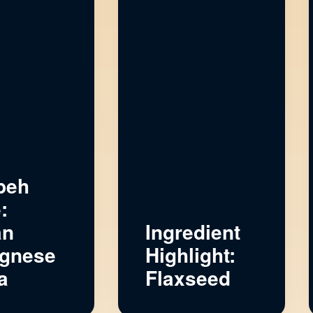
peh
:
an
Ingredient
gnese
Highlight:
a
Flaxseed