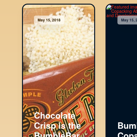
May 15, 2018
May 15, 
Chocolate
Crisp is the
Bumb
BumbleBar
Copa