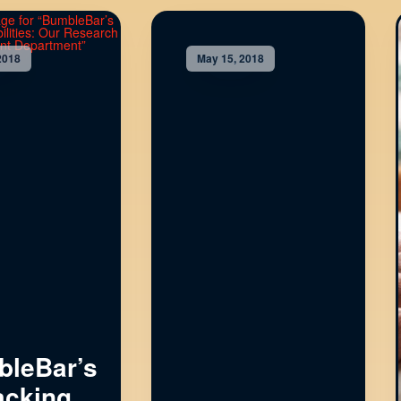
2018
May 15, 2018
leBar’s
cking