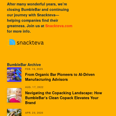
After many wonderful years, we’re
closing BumbleBar and continuing
our journey with
Snackteva
—
helping companies find their
greatness. Join us at
Snackteva.com
for more info.
BumbleBar Archive
FEB. 16, 2025
From Organic Bar Pioneers to AI-Driven
Manufacturing Advisors
AUG. 17, 2022
Navigating the Copacking Landscape: How
BumbleBar’s Clean Copack Elevates Your
Brand
APR. 20, 2020