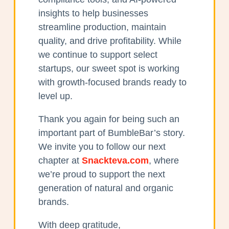
insights to help businesses
streamline production, maintain
quality, and drive profitability. While
we continue to support select
startups, our sweet spot is working
with growth-focused brands ready to
level up.
Thank you again for being such an
important part of BumbleBar’s story.
We invite you to follow our next
chapter at
Snackteva.com
, where
we’re proud to support the next
generation of natural and organic
brands.
With deep gratitude,