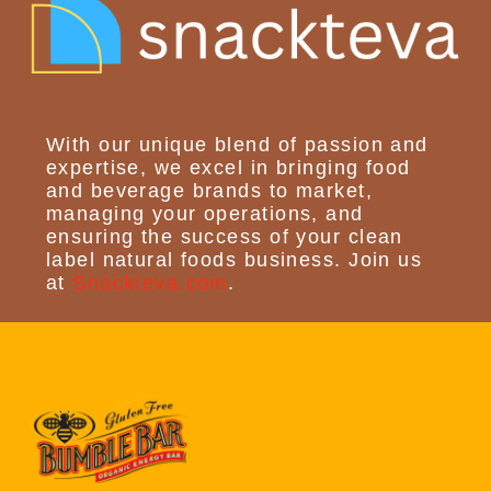
With our unique blend of passion and
expertise, we excel in bringing food
and beverage brands to market,
managing your operations, and
ensuring the success of your clean
label natural foods business. Join us
at
Snackteva.com
.