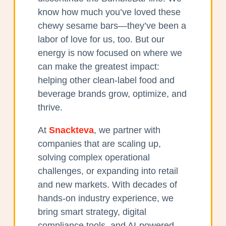
know how much you’ve loved these
chewy sesame bars—they’ve been a
labor of love for us, too. But our
energy is now focused on where we
can make the greatest impact:
helping other clean-label food and
beverage brands grow, optimize, and
thrive.
At
Snackteva
, we partner with
companies that are scaling up,
solving complex operational
challenges, or expanding into retail
and new markets. With decades of
hands-on industry experience, we
bring smart strategy, digital
compliance tools, and AI-powered