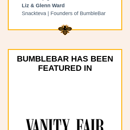
Liz & Glenn Ward
Snackteva | Founders of BumbleBar
BUMBLEBAR HAS BEEN
FEATURED IN