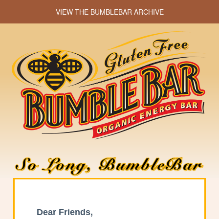
VIEW THE BUMBLEBAR ARCHIVE
Dear Friends,