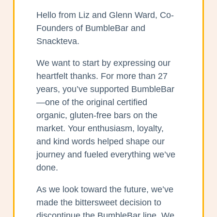
Hello from Liz and Glenn Ward, Co-
Founders of BumbleBar and
Snackteva.
We want to start by expressing our
heartfelt thanks. For more than 27
years, you’ve supported BumbleBar
—one of the original certified
organic, gluten-free bars on the
market. Your enthusiasm, loyalty,
and kind words helped shape our
journey and fueled everything we’ve
done.
As we look toward the future, we’ve
made the bittersweet decision to
discontinue the BumbleBar line. We