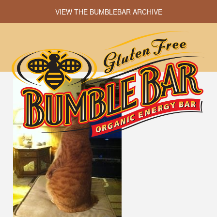
VIEW THE BUMBLEBAR ARCHIVE