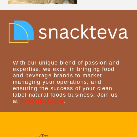
With our unique blend of passion and
expertise, we excel in bringing food
and beverage brands to market,
managing your operations, and
ensuring the success of your clean
label natural foods business. Join us
at
Snackteva.com
.