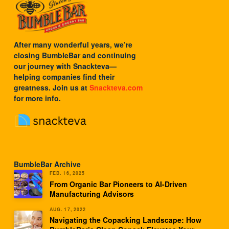
After many wonderful years, we’re
closing BumbleBar and continuing
our journey with
Snackteva
—
helping companies find their
greatness. Join us at
Snackteva.com
for more info.
BumbleBar Archive
FEB. 16, 2025
From Organic Bar Pioneers to AI-Driven
Manufacturing Advisors
AUG. 17, 2022
Navigating the Copacking Landscape: How