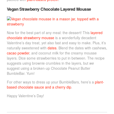
Vegan Strawberry Chocolate Layered Mousse
Now for the best part of any meal: the dessert! This
layered
chocolate strawberry mousse
is a wonderfully decadent
Valentine’s day treat, yet also fast and easy to make. Plus, it’s
naturally sweetened with
dates
. Blend the dates with cashews,
cacao powder
, and coconut milk for the creamy mousse
layers. Dice some strawberries to put in between. The recipe
suggests using brownie crumbles in the layers, but
we
suggest using a broken-up Chocolate Peanut Butter
BumbleBar. Yum!
For other ways to dress up your BumbleBars, here’s a
plant-
based chocolate sauce and a cherry dip
.
Happy Valentine’s Day!