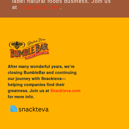
label natural foods business. Join us
at
Snackteva.com
.
After many wonderful years, we’re
closing BumbleBar and continuing
our journey with
Snackteva
—
helping companies find their
greatness. Join us at
Snackteva.com
for more info.