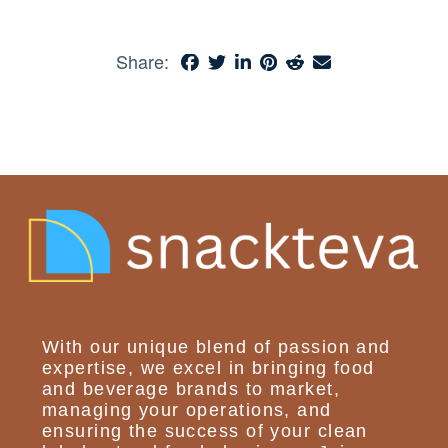
Share:
With our unique blend of passion and
expertise, we excel in bringing food
and beverage brands to market,
managing your operations, and
ensuring the success of your clean