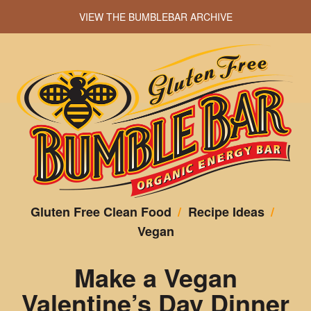
VIEW THE BUMBLEBAR ARCHIVE
Gluten Free Clean Food
/
Recipe Ideas
/
Vegan
Make a Vegan
Valentine’s Day Dinner