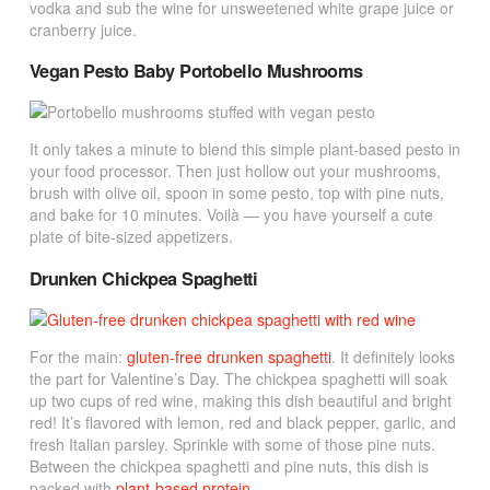
vodka and sub the wine for unsweetened white grape juice or
cranberry juice.
Vegan Pesto Baby Portobello Mushrooms
It only takes a minute to blend this simple plant-based pesto in
your food processor. Then just hollow out your mushrooms,
brush with olive oil, spoon in some pesto, top with pine nuts,
and bake for 10 minutes.
Voilà — you have yourself a cute
plate of bite-sized appetizers.
Drunken Chickpea Spaghetti
For the main:
gluten-free drunken spaghetti
. It definitely looks
the part for Valentine’s Day. The chickpea spaghetti will soak
up two cups of red wine, making this dish beautiful and bright
red! It’s flavored with lemon, red and black pepper, garlic, and
fresh Italian parsley. Sprinkle with some of those pine nuts.
Between the chickpea spaghetti and pine nuts, this dish is
packed with
plant-based protein
.