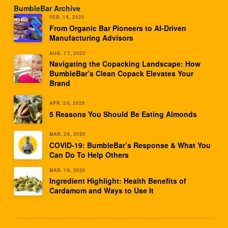
BumbleBar Archive
FEB. 16, 2025
From Organic Bar Pioneers to AI-Driven
Manufacturing Advisors
AUG. 17, 2022
Navigating the Copacking Landscape: How
BumbleBar’s Clean Copack Elevates Your
Brand
APR. 20, 2020
5 Reasons You Should Be Eating Almonds
MAR. 26, 2020
COVID-19: BumbleBar’s Response & What You
Can Do To Help Others
MAR. 19, 2020
Ingredient Highlight: Health Benefits of
Cardamom and Ways to Use It