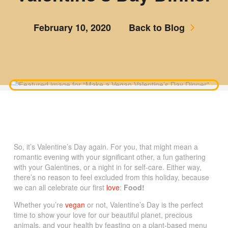
February 10, 2020
Back to Blog
So, it’s Valentine’s Day again. For you, that might mean a
romantic evening with your significant other, a fun gathering
with your Galentines, or a night in for self-care. Either way,
there’s no reason to feel excluded from this holiday, because
we can all celebrate our first
love
:
Food!
Whether you’re
vegan
or not, Valentine’s Day is the perfect
time to show your love for our beautiful planet, precious
animals, and your health by feasting on a plant-based menu