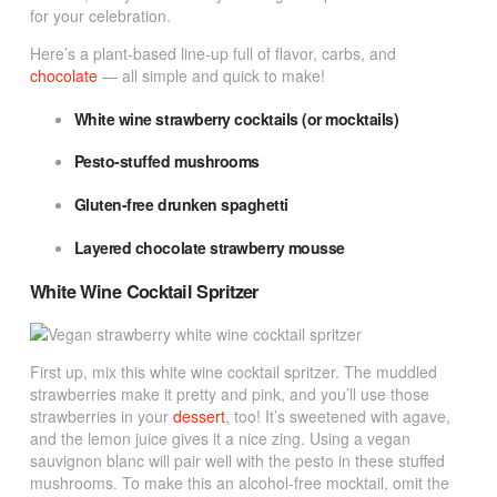
for your celebration.
Here’s a plant-based line-up full of flavor, carbs, and
chocolate
— all simple and quick to make!
White wine strawberry cocktails (or mocktails)
Pesto-stuffed mushrooms
Gluten-free drunken spaghetti
Layered chocolate strawberry mousse
White Wine Cocktail Spritzer
First up, mix this white wine cocktail spritzer. The muddled
strawberries make it pretty and pink, and you’ll use those
strawberries in your
dessert
, too! It’s sweetened with agave,
and the lemon juice gives it a nice zing. Using a vegan
sauvignon blanc will pair well with the pesto in these stuffed
mushrooms. To make this an alcohol-free mocktail, omit the