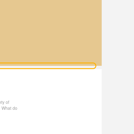
ty of
! What do