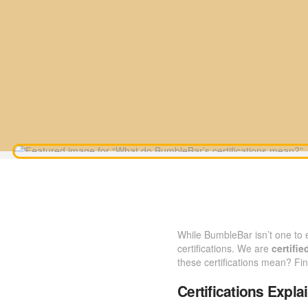
While BumbleBar isn’t one to
certifications. We are
certifie
these certifications mean? Fi
Certifications Expla