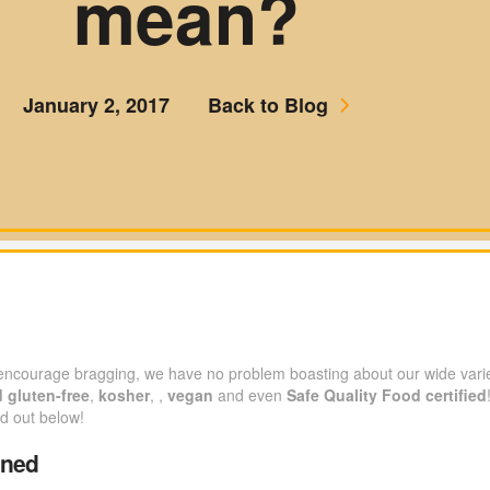
mean?
January 2, 2017
Back to Blog
 encourage bragging, we have no problem boasting about our wide varie
d
gluten-free
,
kosher
, ,
vegan
and even
Safe Quality Food certified
nd out below!
ined