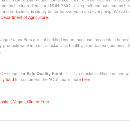
t! means the ingredients are NON-GMO. Using fruit and nuts means tha
s and herbicides. is simply better for everyone and everything. We’ve be
Department of Agriculture
.
vegan! (JunoBars are not certified vegan, because they contain honey
y-products went into our snacks. Just healthy, plant-based goodness! 
.
SQF stands for
Safe Quality Food
! This is a crucial certification, and 
ity food
for customers like YOU! Learn more
here
.