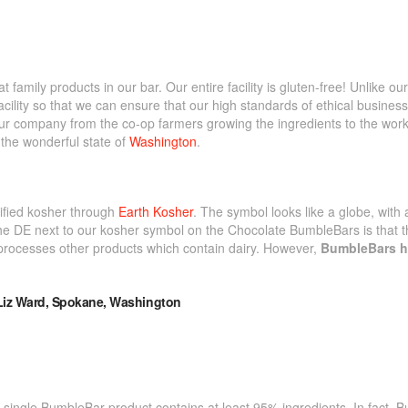
mily products in our bar. Our entire facility is gluten-free! Unlike ou
acility so that we can ensure that our high standards of ethical business
our company from the co-op farmers growing the ingredients to the worke
n the wonderful state of
Washington
.
tified kosher through
Earth Kosher
. The symbol looks like a globe, with 
e DE next to our kosher symbol on the Chocolate BumbleBars is that the
processes other products which contain dairy. However,
BumbleBars h
.
 single BumbleBar product contains at least 95% ingredients. In fact, 