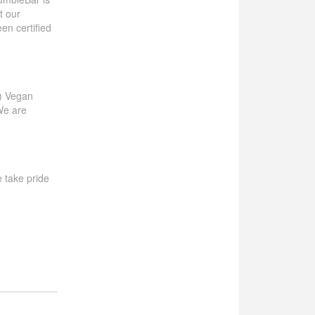
t our
en certified
!) Vegan
We are
we take pride