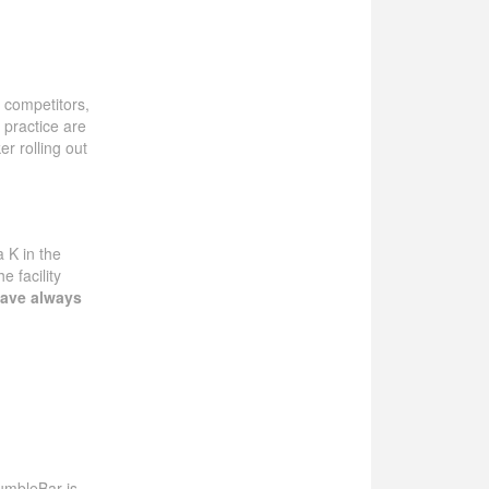
r competitors,
 practice are
r rolling out
a K in the
 facility
ave always
BumbleBar is