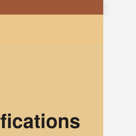
fications