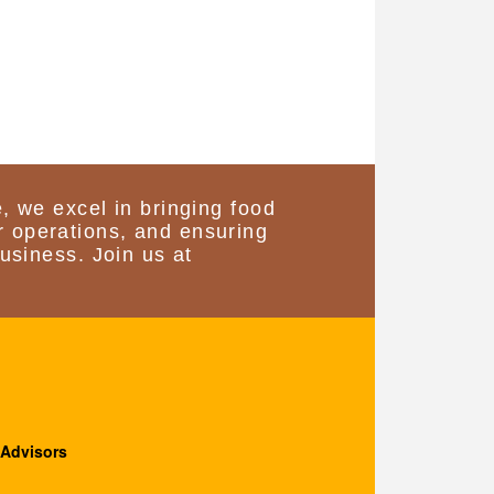
, we excel in bringing food
 operations, and ensuring
usiness. Join us at
 Advisors