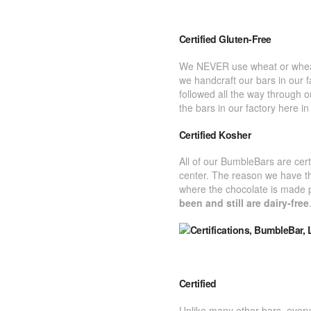
Certified Gluten-Free
We NEVER use wheat or wheat fa
we handcraft our bars in our f
followed all the way through 
the bars in our factory here i
Certified Kosher
All of our BumbleBars are cer
center. The reason we have th
where the chocolate is made 
been and still are dairy-free
Certified
Unlike many other bars, every