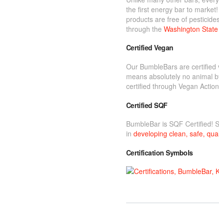
the first energy bar to marke
products are free of pesticide
through the
Washington State 
Certified Vegan
Our BumbleBars are certified 
means absolutely no animal b
certified through Vegan Action
Certified SQF
BumbleBar is SQF Certified! 
in
developing clean, safe, qual
Certification Symbols