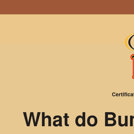
Certifica
What do Bum