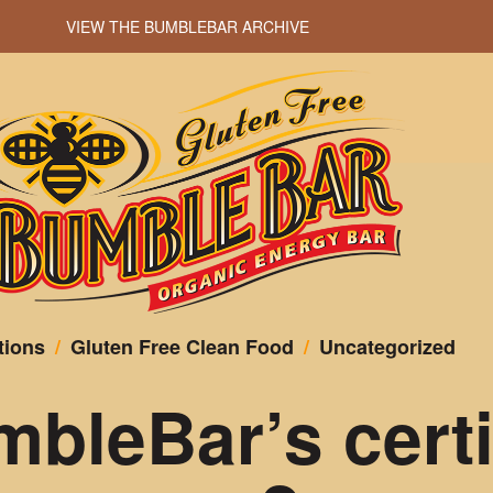
VIEW THE BUMBLEBAR ARCHIVE
tions
/
Gluten Free Clean Food
/
Uncategorized
bleBar’s certi