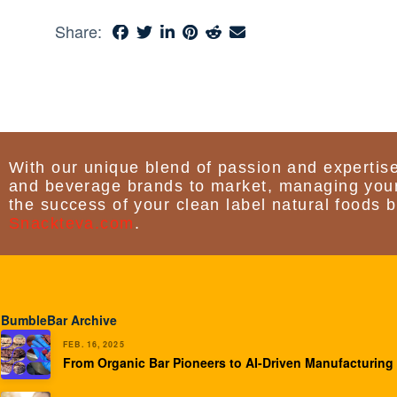
Share:
With our unique blend of passion and expertise
and beverage brands to market, managing your
the success of your clean label natural foods b
Snackteva.com
.
BumbleBar Archive
FEB. 16, 2025
From Organic Bar Pioneers to AI-Driven Manufacturing