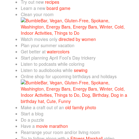
Try out new
recipes
Learn a new
board game
Clean your room
Watch movies only
directed by women
Plan your summer vacation
Get better at
watercolors
Start planning April Fool’s Day trickery
Listen to podcasts while coloring
Listen to audiobooks while
sewing
Online shop for upcoming birthdays and holidays
Make a craft out of an
old family photo
Start a blog
Do a puzzle
Have a
movie marathon
Rearrange your room and/or living room
Try to follow along with a
Fitness Marshall
video