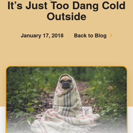
It’s Just Too Dang Cold
Outside
January 17, 2018
Back to Blog