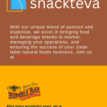
With our unique blend of passion and
expertise, we excel in bringing food
and beverage brands to market,
managing your operations, and
ensuring the success of your clean
label natural foods business. Join us
at
Snackteva.com
.
After many wonderful years, we’re