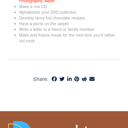
Make a mix CD
Alphabetize your DVD collection
Develop fancy hot chocolate recipes
Have a picnic on the carpet
Write a letter to a friend or family member
Make and freeze meals for the next time you’d rather
not cook
Share: