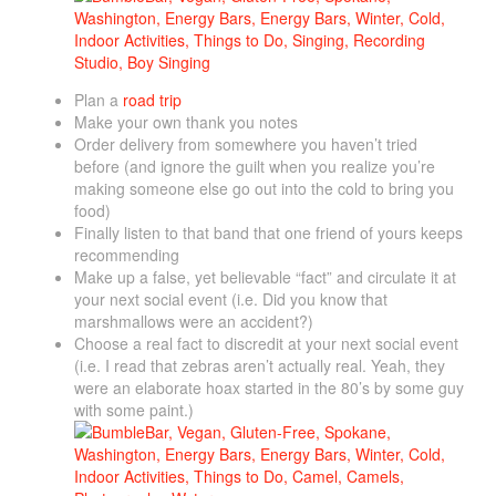
Plan a
road trip
Make your own thank you notes
Order delivery from somewhere you haven’t tried
before (and ignore the guilt when you realize you’re
making someone else go out into the cold to bring you
food)
Finally listen to that band that one friend of yours keeps
recommending
Make up a false, yet believable “fact” and circulate it at
your next social event (i.e. Did you know that
marshmallows were an accident?)
Choose a real fact to discredit at your next social event
(i.e. I read that zebras aren’t actually real. Yeah, they
were an elaborate hoax started in the 80’s by some guy
with some paint.)