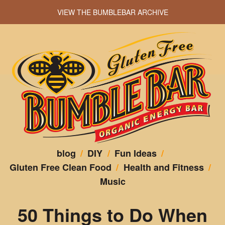
VIEW THE BUMBLEBAR ARCHIVE
blog
/
DIY
/
Fun Ideas
/
Gluten Free Clean Food
/
Health and Fitness
/
Music
50 Things to Do When