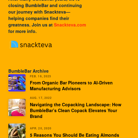
closing BumbleBar and continuing
our journey with
Snackteva
—
helping companies find their
greatness. Join us at
Snackteva.com
for more info.
BumbleBar Archive
FEB. 16, 2025
From Organic Bar Pioneers to AI-Driven
Manufacturing Advisors
AUG. 17, 2022
Navigating the Copacking Landscape: How
BumbleBar’s Clean Copack Elevates Your
Brand
APR. 20, 2020
5 Reasons You Should Be Eating Almonds