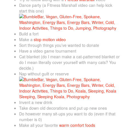
Dance party (a Fitness Marshall video can help kick
start this one)
Build a fort
Make a
stop motion video
Sort through things you’ve wanted to donate
Have a video game tournament
Cat blanket (do I mean make a cat-patterned blanket or
do I mean literally cover yourself with many cats? You
decide.)
Nap without guilt or reserve
Invent a new drink
Take down old decorations and put up new ones
Do however many sit-ups you want to do (even if that
number is 0)
Make all your favorite
warm comfort foods