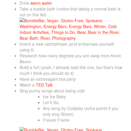
Drink
warm water
Take a bubble bath (notice that taking a normal bath is
not on this list)
Invent a new catchphrase (and embarrass yourself
using it)
Research how many degrees you are away from Kevin
Bacon
Build a fort (yeah, I already said this one, but that’s how
much I think you should do it)
Have an extravagant tea party
Watch a
TED Talk
Sing punny songs about being cold
Ice Ice Baby
Let it Go
Any song by Coldplay (extra points if you
only sing Shiver)
Freeze Frame