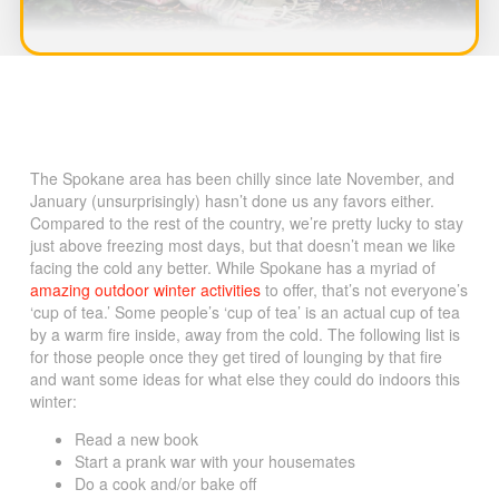
The Spokane area has been chilly since late November, and
January (unsurprisingly) hasn’t done us any favors either.
Compared to the rest of the country, we’re pretty lucky to stay
just above freezing most days, but that doesn’t mean we like
facing the cold any better. While Spokane has a myriad of
amazing outdoor winter activities
to offer, that’s not everyone’s
‘cup of tea.’ Some people’s ‘cup of tea’ is an actual cup of tea
by a warm fire inside, away from the cold. The following list is
for those people once they get tired of lounging by that fire
and want some ideas for what else they could do indoors this
winter:
Read a new book
Start a prank war with your housemates
Do a cook and/or bake off