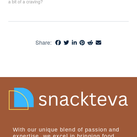
a bit of a craving?
Share:
With our unique blend of passion and
expertise, we excel in bringing food