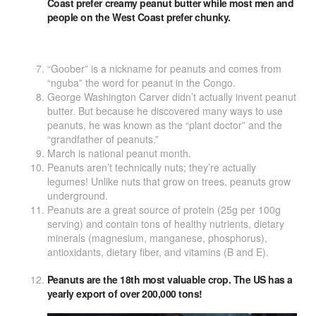
Coast prefer creamy peanut butter while most men and
people on the West Coast prefer chunky.
“Goober” is a nickname for peanuts and comes from
“nguba” the word for peanut in the Congo.
George Washington Carver didn’t actually invent peanut
butter. But because he discovered many ways to use
peanuts, he was known as the “plant doctor” and the
“grandfather of peanuts.”
March is national peanut month.
Peanuts aren’t technically nuts; they’re actually
legumes! Unlike nuts that grow on trees, peanuts grow
underground.
Peanuts are a great source of protein (25g per 100g
serving) and contain tons of healthy nutrients, dietary
minerals (magnesium, manganese, phosphorus),
antioxidants, dietary fiber, and vitamins (B and E).
Peanuts are the 18th most valuable crop. The US has a
yearly export of over 200,000 tons!