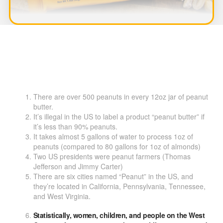
There are over 500 peanuts in every 12oz jar of peanut
butter.
It’s illegal in the US to label a product “peanut butter” if
it’s less than 90% peanuts.
It takes almost 5 gallons of water to process 1oz of
peanuts (compared to 80 gallons for 1oz of almonds)
Two US presidents were peanut farmers (Thomas
Jefferson and Jimmy Carter)
There are six cities named “Peanut” in the US, and
they’re located in California, Pennsylvania, Tennessee,
and West Virginia.
Statistically, women, children, and people on the West