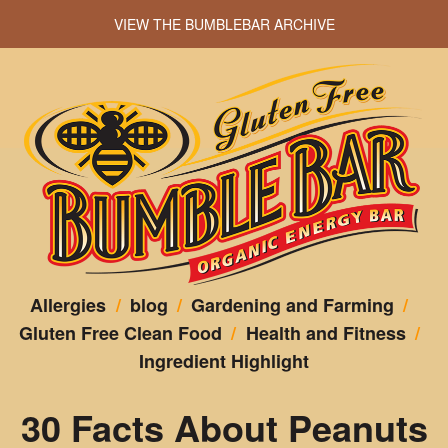
VIEW THE BUMBLEBAR ARCHIVE
Allergies
/
blog
/
Gardening and Farming
/
Gluten Free Clean Food
/
Health and Fitness
/
Ingredient Highlight
30 Facts About Peanuts