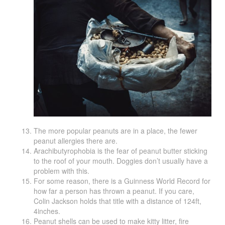
The more popular peanuts are in a place, the fewer
peanut allergies there are.
Arachibutyrophobia is the fear of peanut butter sticking
to the roof of your mouth. Doggies don’t usually have a
problem with this.
For some reason, there is a Guinness World Record for
how far a person has thrown a peanut. If you care,
Colin Jackson holds that title with a distance of 124ft,
4inches.
Peanut shells can be used to make kitty litter, fire