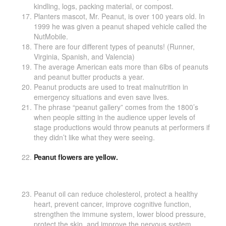
kindling, logs, packing material, or compost.
Planters mascot, Mr. Peanut, is over 100 years old. In
1999 he was given a peanut shaped vehicle called the
NutMobile.
There are four different types of peanuts! (Runner,
Virginia, Spanish, and Valencia)
The average American eats more than 6lbs of peanuts
and peanut butter products a year.
Peanut products are used to treat malnutrition in
emergency situations and even save lives.
The phrase “peanut gallery” comes from the 1800’s
when people sitting in the audience upper levels of
stage productions would throw peanuts at performers if
they didn’t like what they were seeing.
Peanut flowers are yellow.
Peanut oil can reduce cholesterol, protect a healthy
heart, prevent cancer, improve cognitive function,
strengthen the immune system, lower blood pressure,
protect the skin, and improve the nervous system.