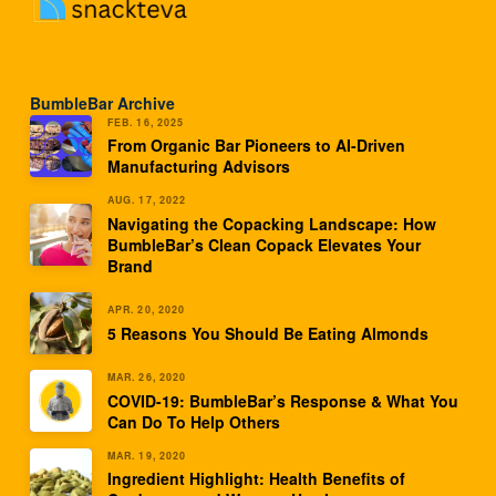
BumbleBar Archive
FEB. 16, 2025
From Organic Bar Pioneers to AI-Driven
Manufacturing Advisors
AUG. 17, 2022
Navigating the Copacking Landscape: How
BumbleBar’s Clean Copack Elevates Your
Brand
APR. 20, 2020
5 Reasons You Should Be Eating Almonds
MAR. 26, 2020
COVID-19: BumbleBar’s Response & What You
Can Do To Help Others
MAR. 19, 2020
Ingredient Highlight: Health Benefits of