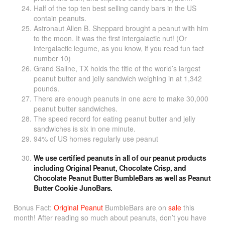
Half of the top ten best selling candy bars in the US
contain peanuts.
Astronaut Allen B. Sheppard brought a peanut with him
to the moon. It was the first intergalactic nut! (Or
intergalactic legume, as you know, if you read fun fact
number 10)
Grand Saline, TX holds the title of the world’s largest
peanut butter and jelly sandwich weighing in at 1,342
pounds.
There are enough peanuts in one acre to make 30,000
peanut butter sandwiches.
The speed record for eating peanut butter and jelly
sandwiches is six in one minute.
94% of US homes regularly use peanut
We use certified peanuts in all of our peanut products
including
Original Peanut
,
Chocolate Crisp
, and
Chocolate Peanut Butter
BumbleBars as well as
Peanut
Butter Cookie
JunoBars.
Bonus Fact:
Original Peanut
BumbleBars are on
sale
this
month! After reading so much about peanuts, don’t you have