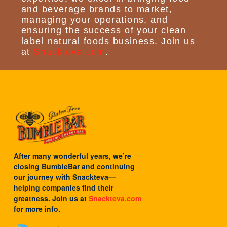
and beverage brands to market,
managing your operations, and
ensuring the success of your clean
label natural foods business. Join us
at
Snackteva.com
.
After many wonderful years, we’re
closing BumbleBar and continuing
our journey with
Snackteva
—
helping companies find their
greatness. Join us at
Snackteva.com
for more info.