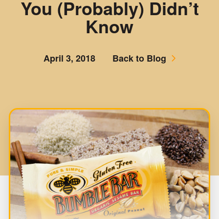
You (Probably) Didn’t
Know
April 3, 2018
Back to Blog